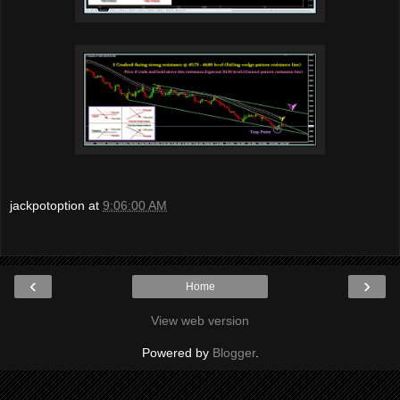
jackpotoption
at
9:06:00 AM
‹
›
Home
View web version
Powered by
Blogger
.