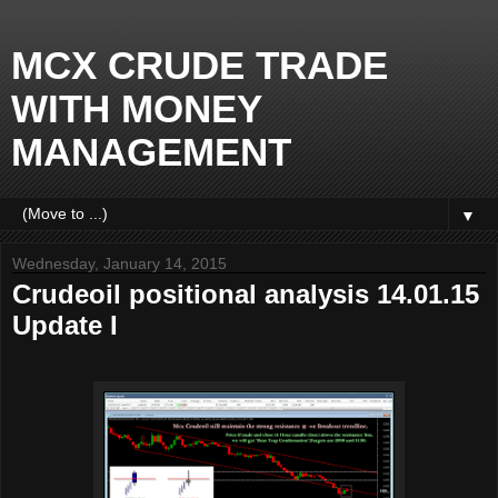
MCX CRUDE TRADE
WITH MONEY
MANAGEMENT
▼
Wednesday, January 14, 2015
Crudeoil positional analysis 14.01.15
Update I