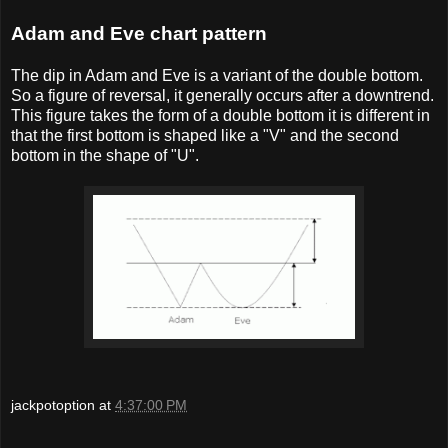
Adam and Eve chart pattern
The dip in Adam and Eve is a variant of the double bottom.
So a figure of reversal, it generally occurs after a downtrend.
This figure takes the form of a double bottom it is different in
that the first bottom is shaped like a "V" and the second
bottom in the shape of "U".
jackpotoption
at
4:37:00 PM