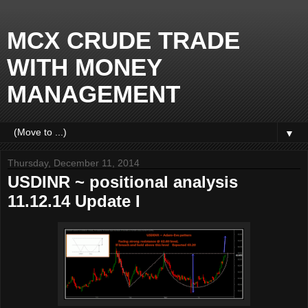
MCX CRUDE TRADE
WITH MONEY
MANAGEMENT
▼
Thursday, December 11, 2014
USDINR ~ positional analysis
11.12.14 Update I