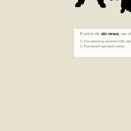
site owner,
If you're the
one of
1) You entered an incorrect URL into
2) You haven't uploaded content.