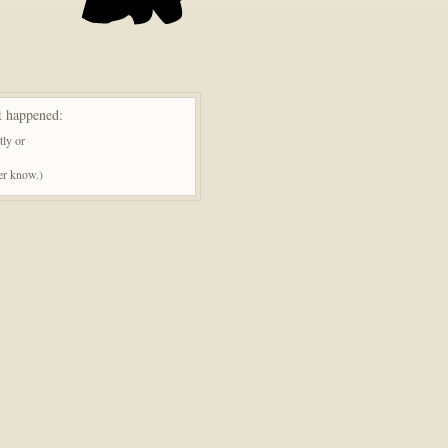
t happened:
tly or
ner know.)